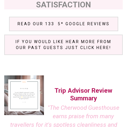
SATISFACTION
READ OUR 133 5* GOOGLE REVIEWS
IF YOU WOULD LIKE HEAR MORE FROM
OUR PAST GUESTS JUST CLICK HERE!
Trip Advisor Review
Summary
"The Cherwood Guesthouse
earns praise from many
travellers for it's spotless cleanliness and