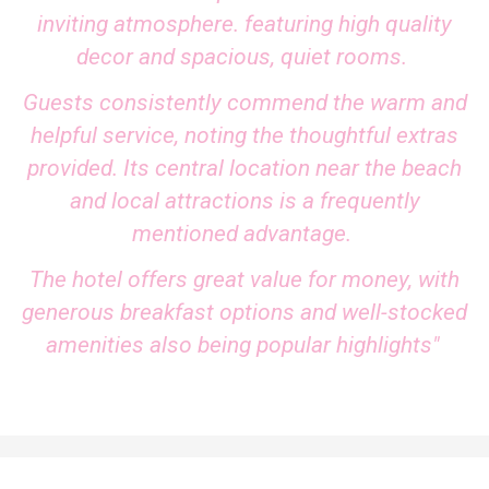
inviting atmosphere. featuring high quality
decor and spacious, quiet rooms.
Guests consistently commend the warm and
helpful service, noting the thoughtful extras
provided. Its central location near the beach
and local attractions is a frequently
mentioned advantage.
The hotel offers great value for money, with
generous breakfast options and well-stocked
amenities also being popular highlights"