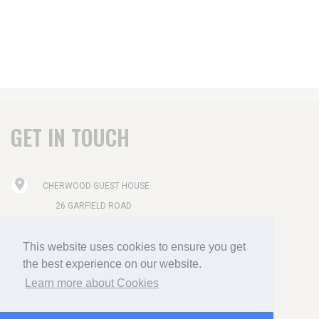
GET IN TOUCH
CHERWOOD GUEST HOUSE
26 GARFIELD ROAD
PAIGNTON
This website uses cookies to ensure you get
DEVON TQ4 6AX
the best experience on our website.
01803 556515
Learn more about Cookies
ENQUIRIES@CHERWOOD-HOTEL.CO.UK