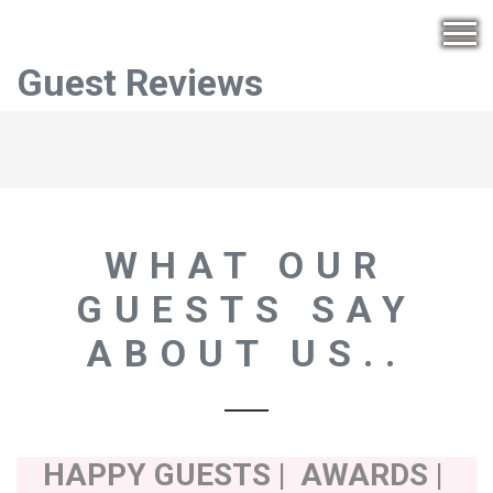
Guest Reviews
WHAT OUR
GUESTS SAY
ABOUT US..
HAPPY GUESTS | AWARDS |